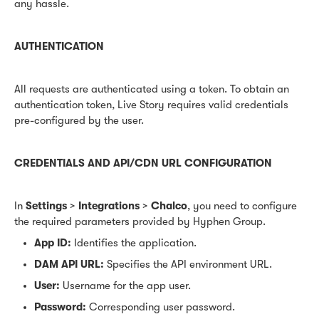
any hassle.
AUTHENTICATION
All requests are authenticated using a token. To obtain an
authentication token, Live Story requires valid credentials
pre-configured by the user.
CREDENTIALS AND API/CDN URL CONFIGURATION
In
Settings
>
Integrations
>
Chalco
, you need to configure
the required parameters provided by Hyphen Group.
App ID:
Identifies the application.
DAM API URL:
Specifies the API environment URL.
User:
Username for the app user.
Password:
Corresponding user password.