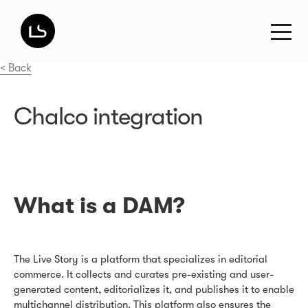
< Back
Chalco integration
What is a DAM?
The Live Story is a platform that specializes in editorial
commerce. It collects and curates pre-existing and user-
generated content, editorializes it, and publishes it to enable
multichannel distribution. This platform also ensures the