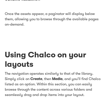
Once the assets appear, a paginator will display below
them, allowing you to browse through the available pages
on-demand.
Using Chalco on your
layouts
The navigation operates similarly to that of the library.
Simply click on
Create
, then
Media
, and you'll find Chalco
listed as an option. Within this section, you can easily
browse through the content across various folders and
seamlessly drag and drop items into your layout.