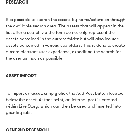
RESEARCH
It is possible to search the assets by name/extension through
the available search area. The assets that will appear in the
list after a search via the form do not only represent the
assets contained in the current folder but will also include
assets contained in various subfolders. This is done to create
a more pleasant user experience, expediting the search for
the user as much as possible.
ASSET IMPORT
To import an asset, simply click the Add Post button located
below the asset. At that point, an internal post is created
within Live Story, which can then be used and inserted into
your layouts.
GENERIC RESEARCH