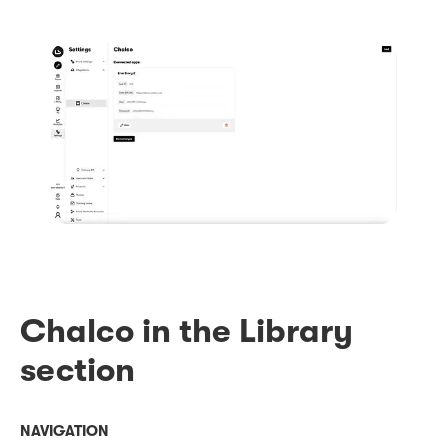
Chalco in the Library
section
NAVIGATION