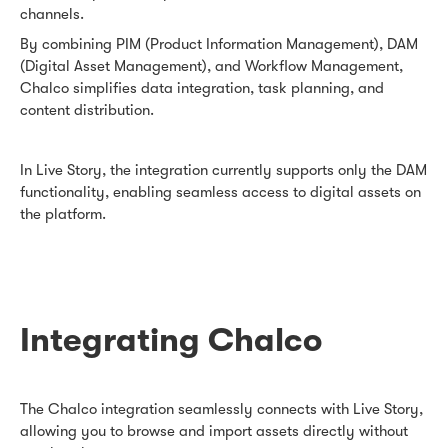
channels.
By combining PIM (Product Information Management), DAM
(Digital Asset Management), and Workflow Management,
Chalco simplifies data integration, task planning, and
content distribution.
In Live Story, the integration currently supports only the DAM
functionality, enabling seamless access to digital assets on
the platform.
Integrating Chalco
The Chalco integration seamlessly connects with Live Story,
allowing you to browse and import assets directly without