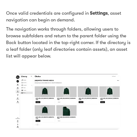
Once valid credentials are configured in
Settings
, asset
navigation can begin on demand.
The navigation works through folders, allowing users to
browse subfolders and return to the parent folder using the
Back button located in the top-right corner. If the directory is
a leaf folder (only leaf directories contain assets), an asset
list will appear below.