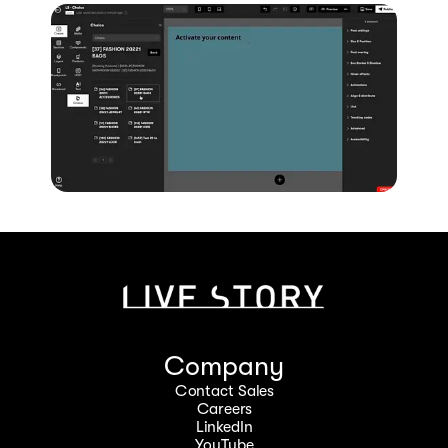
Company
Contact Sales
Careers
LinkedIn
YouTube