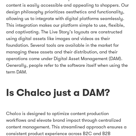
content is easily accessible and appealing to shoppers. Our
design philosophy prioritizes aesthetics and functionality,
allowing us to integrate with digital platforms seamlessly.
This integration makes our platform simple to use, flexible,
and captivating. The Live Story's layouts are constructed
using digital assets like images and videos as their
foundation. Several tools are available in the market for
managing these assets and their distribution, and their
operations come under Digital Asset Management (DAM).
Generally, people refer to the software itself when using the
term DAM.
Is Chalco just a DAM?
Chalco is designed to optimize content production
workflows and elevate brand impact through centralized
content management. This streamlined approach ensures a
consistent product experience across B2C and B2B