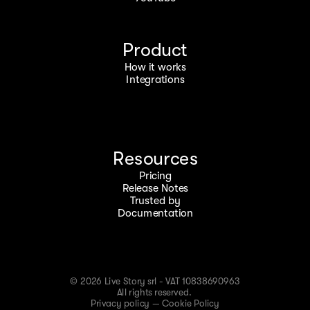
Product
How it works
Integrations
Resources
Pricing
Release Notes
Trusted by
Documentation
© 2026 Live Story srl - VAT 10838690963
All rights reserved.
Privacy policy
—
Cookie Policy