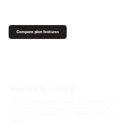
Compare plan features
We like to move it
We offer an extensive array of animations and
transitions, including hover effects, colored
overlays, continuous loops, infinite scroll, and
more.