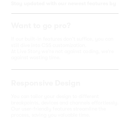
Stay updated with our newest features by
exploring
our Release Notes page
.
Want to go pro?
If our built-in features don't suffice, you can
still dive into CSS customization.
At Live Story we're not against coding, we're
against wasting time.
Responsive Design
You can tailor your design to different
breakpoints, devices and channels effortlessly.
Our user-friendly features streamline the
process, saving you valuable time.