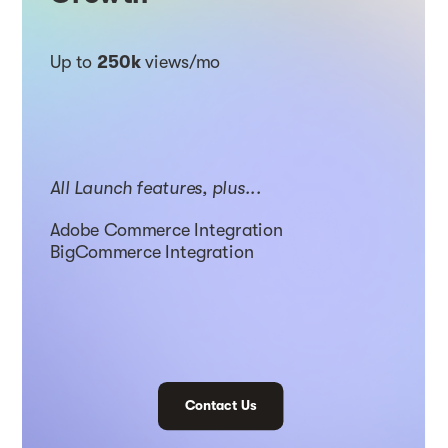
Up to
250k
views/mo
All Launch features, plus...
Adobe Commerce Integration
BigCommerce Integration
Contact Us