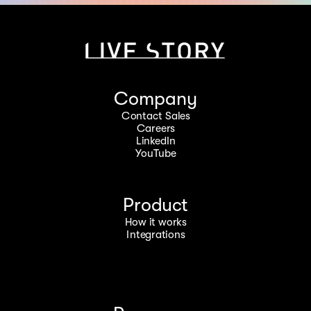
Company
Contact Sales
Careers
LinkedIn
YouTube
Product
How it works
Integrations