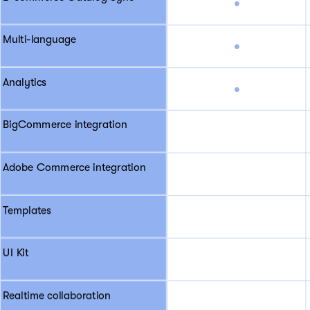
•
Multi-language
•
Analytics
•
BigCommerce integration
Adobe Commerce integration
Templates
UI Kit
Realtime collaboration