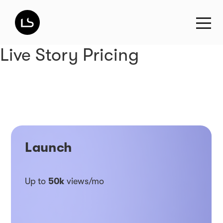
Live Story Pricing
Launch
Up to
50k
views/mo