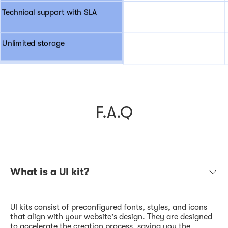
Technical support with SLA
Unlimited storage
F.A.Q
What is a UI kit?
UI kits consist of preconfigured fonts, styles, and icons
that align with your website's design. They are designed
to accelerate the creation process, saving you the