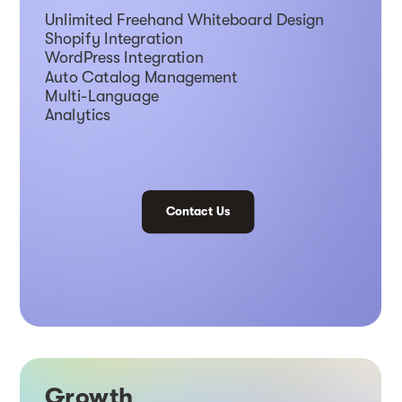
Unlimited Freehand Whiteboard Design
Shopify Integration
WordPress Integration
Auto Catalog Management
Multi-Language
Analytics
Contact Us
Growth