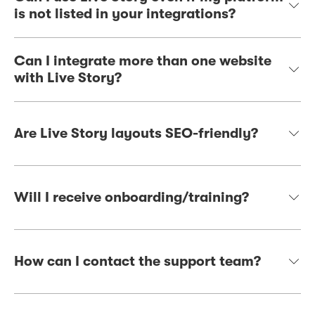
is not listed in your integrations?
Can I integrate more than one website
with Live Story?
Are Live Story layouts SEO-friendly?
Will I receive onboarding/training?
How can I contact the support team?