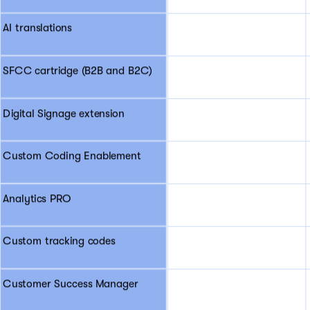
AI translations
SFCC cartridge (B2B and B2C)
Digital Signage extension
Custom Coding Enablement
Analytics PRO
Custom tracking codes
Customer Success Manager