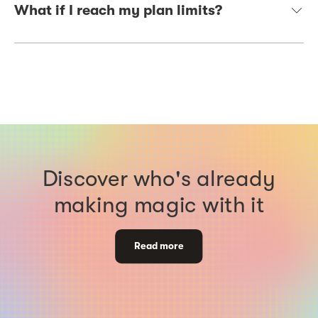
What if I reach my plan limits?
Discover who's already
making magic with it
Read more