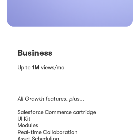
Business
Up to
1M
views/mo
All Growth features, plus...
Salesforce Commerce cartridge
UI Kit
Modules
Real-time Collaboration
Asset Scheduling