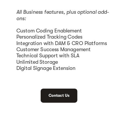
All Business features, plus optional add-
ons:
Custom Coding Enablement
Personalized Tracking Codes
Integration with DAM & CRO Platforms
Customer Success Management
Technical Support with SLA
Unlimited Storage
Digital Signage Extension
Contact Us