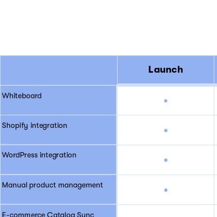
Launch
Whiteboard
•
Shopify integration
•
WordPress integration
•
Manual product management
•
E-commerce Catalog Sync