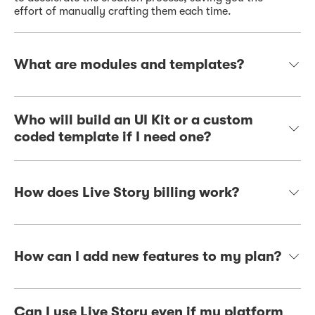
effort of manually crafting them each time.
What are modules and templates?
Who will build an UI Kit or a custom
coded template if I need one?
How does Live Story billing work?
How can I add new features to my plan?
Can I use Live Story even if my platform