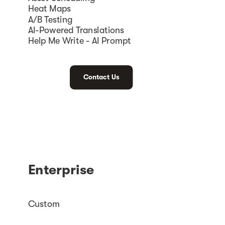
Heat Maps
A/B Testing
AI-Powered Translations
Help Me Write - AI Prompt
Contact Us
Enterprise
Custom